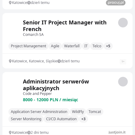
Katowice
dzień temu
Senior IT Project Manager with
French
Comarch SA
Project Management
Agile
Waterfall
IT
Telco
+5
Katowice, Katowice, śląskie
dzień temu
1
+
Administrator serwerów
aplikacyjnych
Code and Pepper
8000 - 12000 PLN / miesiąc
Application Server Administration
WildFly
Tomcat
Server Monitoring
CI/CD Automation
+3
Katowice
2 dni temu