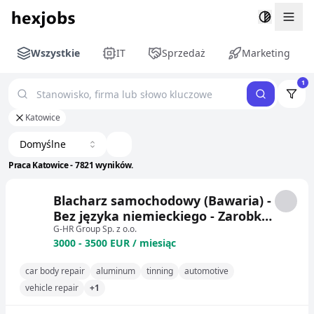
Togg
Wszystkie
IT
Sprzedaż
Marketing
1
Katowice
Domyślne
Praca Katowice - 7821 wyników.
Blacharz samochodowy (Bawaria) -
Bez języka niemieckiego - Zarobki
3000-3500 EUR netto - System
G-HR Group Sp. z o.o.
3000 - 3500 EUR / miesiąc
pracy 3/1 - Darmowe mieszkanie
(pokój 1-osobowy)
car body repair
aluminum
tinning
automotive
vehicle repair
+1