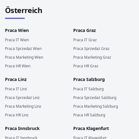
Österreich
Praca
Wien
Praca
Graz
Praca
IT
Wien
Praca
IT
Graz
Praca
Sprzedaż
Wien
Praca
Sprzedaż
Graz
Praca
Marketing
Wien
Praca
Marketing
Graz
Praca
HR
Wien
Praca
HR
Graz
Praca
Linz
Praca
Salzburg
Praca
IT
Linz
Praca
IT
Salzburg
Praca
Sprzedaż
Linz
Praca
Sprzedaż
Salzburg
Praca
Marketing
Linz
Praca
Marketing
Salzburg
Praca
HR
Linz
Praca
HR
Salzburg
Praca
Innsbruck
Praca
Klagenfurt
Praca
IT
Innsbruck
Praca
IT
Klagenfurt