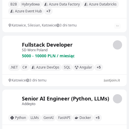
B2B
Hybrydowa
Azure Data Factory
Azure Databricks
Azure Event Hub
+7
Katowice, Silesian, Katowice
3 dni temu
1
+
Fullstack Developer
SD Worx Poland
5000 - 10000 PLN / miesiąc
.NET
C#
Azure DevOps
SQL
Angular
+5
Katowice
3 dni temu
Senior AI Engineer (Python, LLMs)
Addepto
Python
LLMs
GenAI
FastAPI
Docker
+5