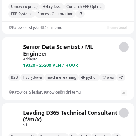
Umowa o pracę
Hybrydowa
Comarch ERP Optima
ERP Systems
Process Optimization
+7
Katowice, śląskie
4 dni temu
Senior Data Scientist / ML
Engineer
Addepto
19320 - 25200 PLN / HOUR
B2B
Hybrydowa
machine learning
python
aws
+7
Katowice, Silesian, Katowice
4 dni temu
4
+
Leading D365 Technical Consultant
(f/m/x)
Sii