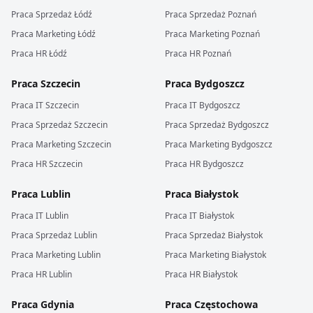
Praca
Sprzedaż
Łódź
Praca
Sprzedaż
Poznań
Praca
Marketing
Łódź
Praca
Marketing
Poznań
Praca
HR
Łódź
Praca
HR
Poznań
Praca
Szczecin
Praca
Bydgoszcz
Praca
IT
Szczecin
Praca
IT
Bydgoszcz
Praca
Sprzedaż
Szczecin
Praca
Sprzedaż
Bydgoszcz
Praca
Marketing
Szczecin
Praca
Marketing
Bydgoszcz
Praca
HR
Szczecin
Praca
HR
Bydgoszcz
Praca
Lublin
Praca
Białystok
Praca
IT
Lublin
Praca
IT
Białystok
Praca
Sprzedaż
Lublin
Praca
Sprzedaż
Białystok
Praca
Marketing
Lublin
Praca
Marketing
Białystok
Praca
HR
Lublin
Praca
HR
Białystok
Praca
Gdynia
Praca
Częstochowa