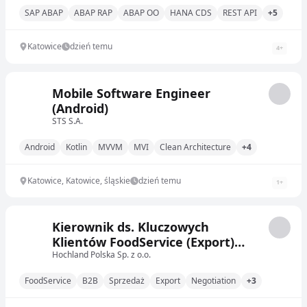
SAP ABAP
ABAP RAP
ABAP OO
HANA CDS
REST API
+5
Katowice
dzień temu
4
+
Mobile Software Engineer
(Android)
STS S.A.
Android
Kotlin
MVVM
MVI
Clean Architecture
+4
Katowice, Katowice, śląskie
dzień temu
1
+
Kierownik ds. Kluczowych
Klientów FoodService (Export)
(on/ona)
Hochland Polska Sp. z o.o.
FoodService
B2B
Sprzedaż
Export
Negotiation
+3