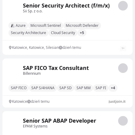
Senior Security Architect (f/m/x)
Sii Sp. z o.o.
Azure
Microsoft Sentinel
Microsoft Defender
Security Architecture
Cloud Security
+5
Katowice, Katowice, Silesian
dzień temu
1
+
SAP FICO Tax Consultant
Billennium
SAP FICO
SAP S/4HANA
SAP SD
SAP MM
SAP FI
+4
Katowice
dzień temu
Senior SAP ABAP Developer
EPAM Systems