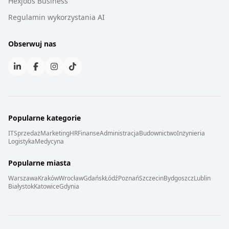
Hexjobs Business
Regulamin wykorzystania AI
Obserwuj nas
Popularne kategorie
IT
Sprzedaż
Marketing
HR
Finanse
Administracja
Budownictwo
Inżynieria
Logistyka
Medycyna
Popularne miasta
Warszawa
Kraków
Wrocław
Gdańsk
Łódź
Poznań
Szczecin
Bydgoszcz
Lublin
Białystok
Katowice
Gdynia