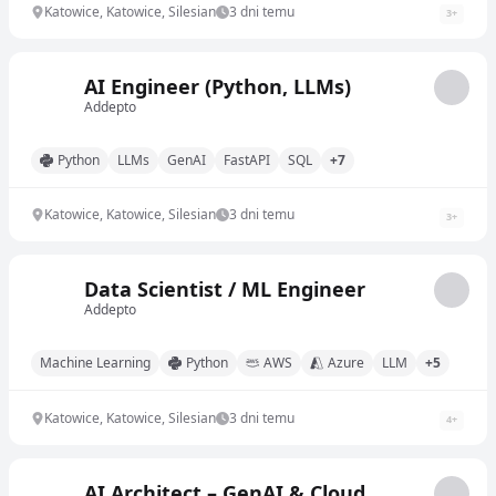
Katowice, Katowice, Silesian
3 dni temu
3
+
AI Engineer (Python, LLMs)
Addepto
Python
LLMs
GenAI
FastAPI
SQL
+7
Katowice, Katowice, Silesian
3 dni temu
3
+
Data Scientist / ML Engineer
Addepto
Machine Learning
Python
AWS
Azure
LLM
+5
Katowice, Katowice, Silesian
3 dni temu
4
+
AI Architect – GenAI & Cloud