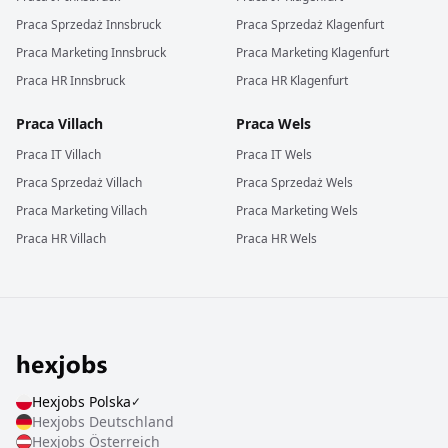
Praca
Sprzedaż
Innsbruck
Praca
Sprzedaż
Klagenfurt
Praca
Marketing
Innsbruck
Praca
Marketing
Klagenfurt
Praca
HR
Innsbruck
Praca
HR
Klagenfurt
Praca
Villach
Praca
Wels
Praca
IT
Villach
Praca
IT
Wels
Praca
Sprzedaż
Villach
Praca
Sprzedaż
Wels
Praca
Marketing
Villach
Praca
Marketing
Wels
Praca
HR
Villach
Praca
HR
Wels
Hexjobs
Polska
✓
Hexjobs
Deutschland
Hexjobs
Österreich