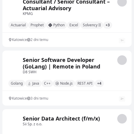
Consultant / Senior Consultant –
Actuarial Advisory
KPMG
Actuarial
Prophet
Python
Excel
Solvency II
+3
Katowice
2 dni temu
1
+
Senior Software Developer
(GoLang) | Remote in Poland
D8 SWH
Golang
Java
C++
Node.js
REST API
+4
Katowice
3 dni temu
2
+
Senior Data Architect (f/m/x)
Sii Sp. z o.o.