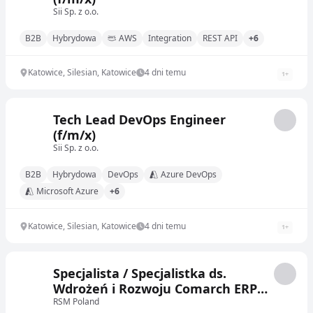
Sii Sp. z o.o.
B2B
Hybrydowa
AWS
Integration
REST API
+6
Katowice, Silesian, Katowice
4 dni temu
1
+
Tech Lead DevOps Engineer
(f/m/x)
Sii Sp. z o.o.
B2B
Hybrydowa
DevOps
Azure DevOps
Microsoft Azure
+6
Katowice, Silesian, Katowice
4 dni temu
1
+
Specjalista / Specjalistka ds.
Wdrożeń i Rozwoju Comarch ERP
Optima
RSM Poland