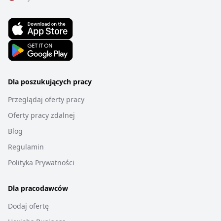
Dla poszukujących pracy
Przeglądaj oferty pracy
Oferty pracy zdalnej
Blog
Regulamin
Polityka Prywatności
Dla pracodawców
Dodaj ofertę