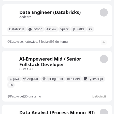
Data Engineer (Databricks)
Addepto
Databricks
Python
Airflow
Spark
Kafka
+5
Katowice, Katowice, Silesian
5 dni temu
4
+
AI‐Empowered Mid / Senior
Fullstack Developer
COMARCH
Java
Angular
Spring Boot
REST API
TypeScript
+4
Katowice
5 dni temu
Data Analyst (Process Mining, BI)