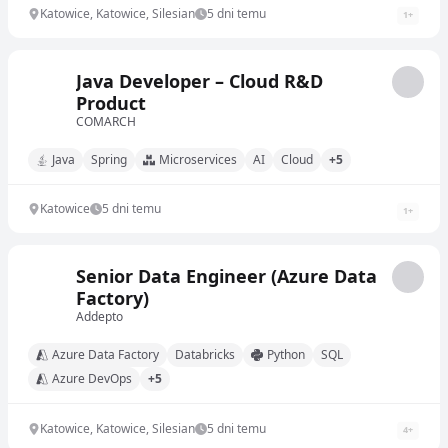
Katowice, Katowice, Silesian
5 dni temu
1
+
Java Developer – Cloud R&D
Product
COMARCH
Java
Spring
Microservices
AI
Cloud
+5
Katowice
5 dni temu
1
+
Senior Data Engineer (Azure Data
Factory)
Addepto
Azure Data Factory
Databricks
Python
SQL
Azure DevOps
+5
Katowice, Katowice, Silesian
5 dni temu
4
+