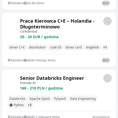
Katowice
24 dni temu
Praca Kierowca C+E – Holandia -
Długoterminowo
confidential
20 - 20 EUR / godzina
driver C+E
distribution
code 95
driver card
Angielski
+1
Katowice
około miesiąc temu
Senior Databricks Engineer
Entrada AI
160 - 210 PLN / godzina
Databricks
Apache Spark
PySpark
Data Engineering
Python
+5
Katowice
około 2 miesiące temu