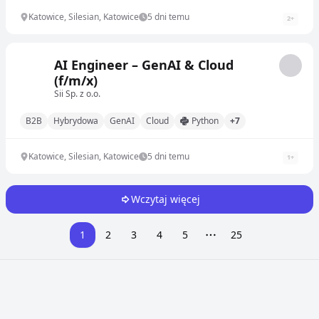
Katowice, Silesian, Katowice
5 dni temu
2
+
AI Engineer – GenAI & Cloud
(f/m/x)
Sii Sp. z o.o.
B2B
Hybrydowa
GenAI
Cloud
Python
+7
Katowice, Silesian, Katowice
5 dni temu
1
+
Wczytaj więcej
1
2
3
4
5
25
More pages
Przeglądaj oferty pracy w innych miastach i krajach