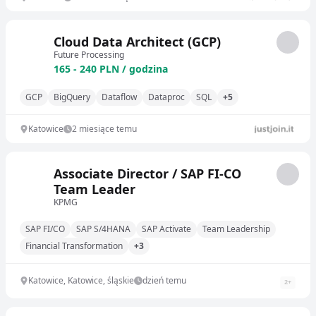
Cloud Data Architect (GCP)
Future Processing
165 - 240 PLN / godzina
GCP
BigQuery
Dataflow
Dataproc
SQL
+5
Katowice
2 miesiące temu
Associate Director / SAP FI-CO
Team Leader
KPMG
SAP FI/CO
SAP S/4HANA
SAP Activate
Team Leadership
Financial Transformation
+3
Katowice, Katowice, śląskie
dzień temu
2
+