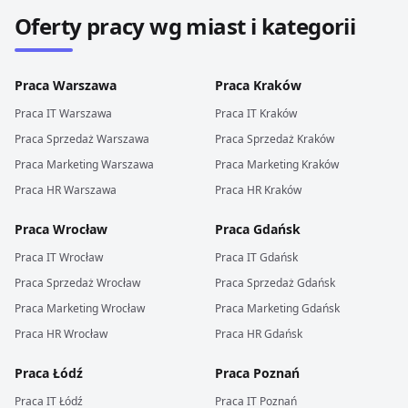
Oferty pracy wg miast i kategorii
Praca
Warszawa
Praca
Kraków
Praca
IT
Warszawa
Praca
IT
Kraków
Praca
Sprzedaż
Warszawa
Praca
Sprzedaż
Kraków
Praca
Marketing
Warszawa
Praca
Marketing
Kraków
Praca
HR
Warszawa
Praca
HR
Kraków
Praca
Wrocław
Praca
Gdańsk
Praca
IT
Wrocław
Praca
IT
Gdańsk
Praca
Sprzedaż
Wrocław
Praca
Sprzedaż
Gdańsk
Praca
Marketing
Wrocław
Praca
Marketing
Gdańsk
Praca
HR
Wrocław
Praca
HR
Gdańsk
Praca
Łódź
Praca
Poznań
Praca
IT
Łódź
Praca
IT
Poznań