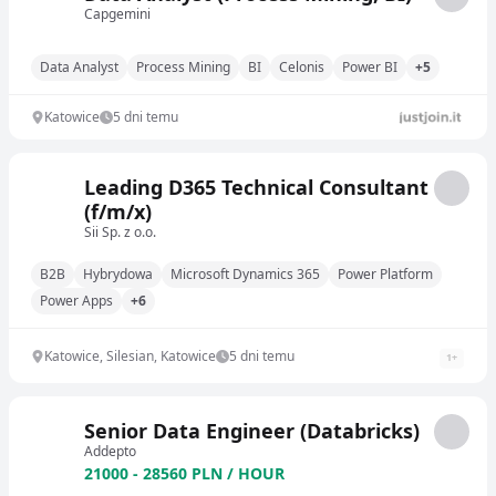
Capgemini
Data Analyst
Process Mining
BI
Celonis
Power BI
+5
Katowice
5 dni temu
Leading D365 Technical Consultant
(f/m/x)
Sii Sp. z o.o.
B2B
Hybrydowa
Microsoft Dynamics 365
Power Platform
Power Apps
+6
Katowice, Silesian, Katowice
5 dni temu
1
+
Senior Data Engineer (Databricks)
Addepto
21000 - 28560 PLN / HOUR