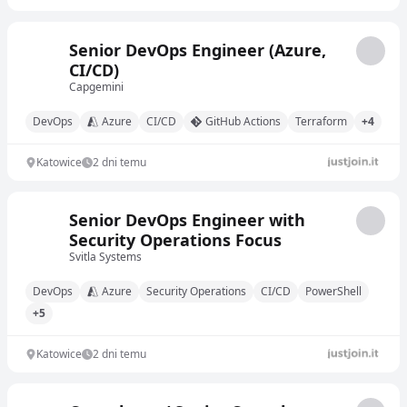
Senior DevOps Engineer (Azure,
CI/CD)
Capgemini
DevOps
Azure
CI/CD
GitHub Actions
Terraform
+4
Katowice
2 dni temu
Senior DevOps Engineer with
Security Operations Focus
Svitla Systems
DevOps
Azure
Security Operations
CI/CD
PowerShell
+5
Katowice
2 dni temu