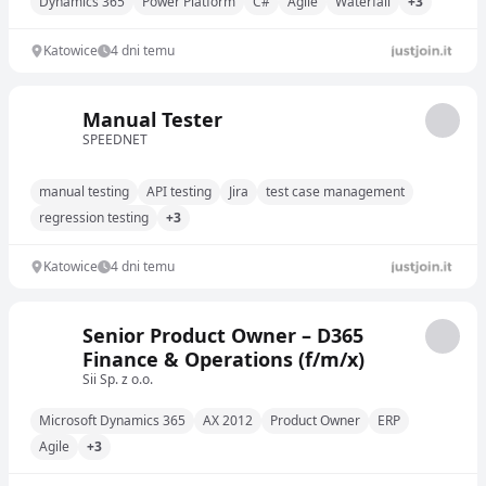
Dynamics 365
Power Platform
C#
Agile
Waterfall
+3
Katowice
4 dni temu
Manual Tester
SPEEDNET
manual testing
API testing
Jira
test case management
regression testing
+3
Katowice
4 dni temu
Senior Product Owner – D365
Finance & Operations (f/m/x)
Sii Sp. z o.o.
Microsoft Dynamics 365
AX 2012
Product Owner
ERP
Agile
+3