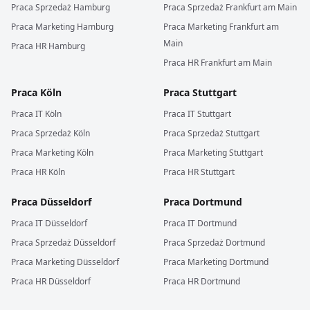
Praca
Sprzedaż
Hamburg
Praca
Sprzedaż
Frankfurt am Main
Praca
Marketing
Hamburg
Praca
Marketing
Frankfurt am
Main
Praca
HR
Hamburg
Praca
HR
Frankfurt am Main
Praca
Köln
Praca
Stuttgart
Praca
IT
Köln
Praca
IT
Stuttgart
Praca
Sprzedaż
Köln
Praca
Sprzedaż
Stuttgart
Praca
Marketing
Köln
Praca
Marketing
Stuttgart
Praca
HR
Köln
Praca
HR
Stuttgart
Praca
Düsseldorf
Praca
Dortmund
Praca
IT
Düsseldorf
Praca
IT
Dortmund
Praca
Sprzedaż
Düsseldorf
Praca
Sprzedaż
Dortmund
Praca
Marketing
Düsseldorf
Praca
Marketing
Dortmund
Praca
HR
Düsseldorf
Praca
HR
Dortmund