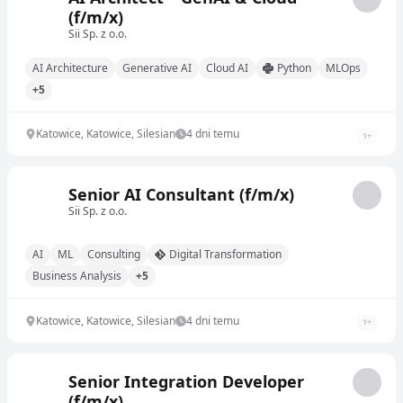
(f/m/x)
Sii Sp. z o.o.
AI Architecture
Generative AI
Cloud AI
Python
MLOps
+5
Katowice, Katowice, Silesian
4 dni temu
1
+
Senior AI Consultant (f/m/x)
Sii Sp. z o.o.
AI
ML
Consulting
Digital Transformation
Business Analysis
+5
Katowice, Katowice, Silesian
4 dni temu
1
+
Senior Integration Developer
(f/m/x)