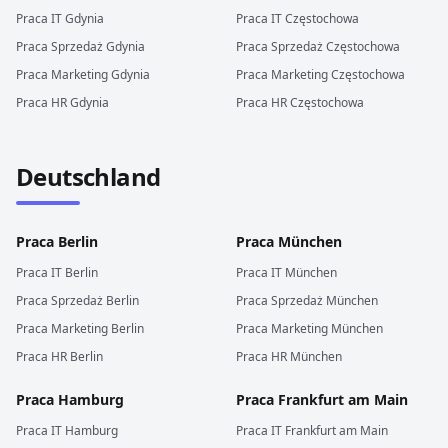
Praca
IT
Gdynia
Praca
IT
Częstochowa
Praca
Sprzedaż
Gdynia
Praca
Sprzedaż
Częstochowa
Praca
Marketing
Gdynia
Praca
Marketing
Częstochowa
Praca
HR
Gdynia
Praca
HR
Częstochowa
Deutschland
Praca
Berlin
Praca
München
Praca
IT
Berlin
Praca
IT
München
Praca
Sprzedaż
Berlin
Praca
Sprzedaż
München
Praca
Marketing
Berlin
Praca
Marketing
München
Praca
HR
Berlin
Praca
HR
München
Praca
Hamburg
Praca
Frankfurt am Main
Praca
IT
Hamburg
Praca
IT
Frankfurt am Main