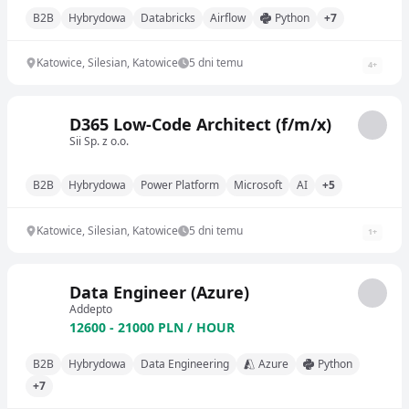
B2B
Hybrydowa
Databricks
Airflow
Python
+7
Katowice, Silesian, Katowice
5 dni temu
4
+
D365 Low-Code Architect (f/m/x)
Sii Sp. z o.o.
B2B
Hybrydowa
Power Platform
Microsoft
AI
+5
Katowice, Silesian, Katowice
5 dni temu
1
+
Data Engineer (Azure)
Addepto
12600 - 21000 PLN / HOUR
B2B
Hybrydowa
Data Engineering
Azure
Python
+7